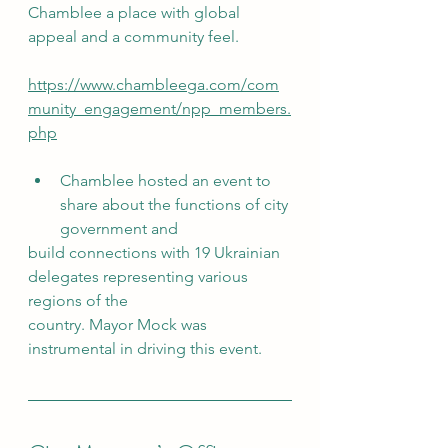
Chamblee a place with global 
appeal and a community feel.
https://www.chambleega.com/com
munity_engagement/npp_members.
php
Chamblee hosted an event to 
share about the functions of city 
government and
build connections with 19 Ukrainian 
delegates representing various 
regions of the
country. Mayor Mock was 
instrumental in driving this event. 