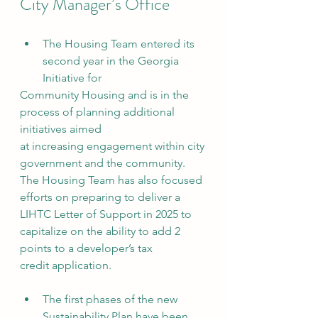
City Manager’s Office
The Housing Team entered its 
second year in the Georgia 
Initiative for
Community Housing and is in the 
process of planning additional 
initiatives aimed
at increasing engagement within city 
government and the community. 
The Housing Team has also focused 
efforts on preparing to deliver a 
LIHTC Letter of Support in 2025 to 
capitalize on the ability to add 2 
points to a developer’s tax
credit application.
The first phases of the new 
Sustainability Plan have been 