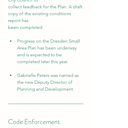
collect feedback for the Plan. A draft 
copy of the existing conditions 
report has
been completed.
Progress on the Dresden Small 
Area Plan has been underway 
and is expected to be 
completed later this year.
Gabrielle Peters was named as 
the new Deputy Director of 
Planning and Development.
Code Enforcement 