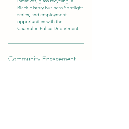
initiatives, glass recycling, a 
Black History Business Spotlight 
series, and employment 
opportunities with the 
Chamblee Police Department.
Community Engagement
The City was selected to host 
the Atlanta International Night 
Market, which
celebrated many of the cultures 
represented in Chamblee.
The Neighborhood 
Engagement Program started 