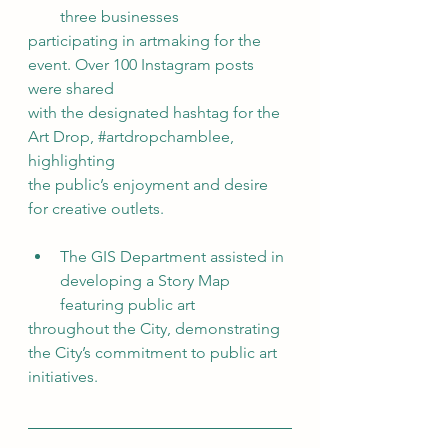
three businesses
participating in artmaking for the 
event. Over 100 Instagram posts 
were shared
with the designated hashtag for the 
Art Drop, 
#artdropchamblee
, 
highlighting
the public’s enjoyment and desire 
for creative outlets.
The GIS Department assisted in 
developing a Story Map 
featuring public art
throughout the City, demonstrating 
the City’s commitment to public art 
initiatives.