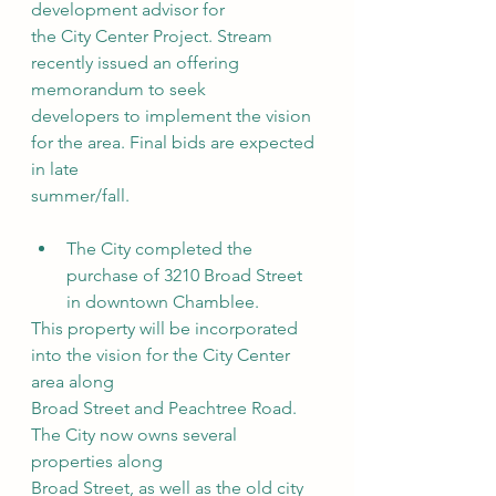
development advisor for
the City Center Project. Stream 
recently issued an offering 
memorandum to seek
developers to implement the vision 
for the area. Final bids are expected 
in late
summer/fall.
The City completed the 
purchase of 3210 Broad Street 
in downtown Chamblee.
This property will be incorporated 
into the vision for the City Center 
area along
Broad Street and Peachtree Road. 
The City now owns several 
properties along
Broad Street, as well as the old city 