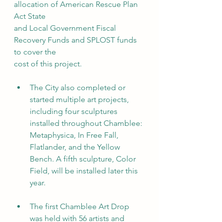
allocation of American Rescue Plan 
Act State
and Local Government Fiscal 
Recovery Funds and SPLOST funds 
to cover the
cost of this project.
The City also completed or 
started multiple art projects, 
including four sculptures 
installed throughout Chamblee: 
Metaphysica, In Free Fall, 
Flatlander, and the Yellow 
Bench. A fifth sculpture, Color 
Field, will be installed later this 
year.
The first Chamblee Art Drop 
was held with 56 artists and 