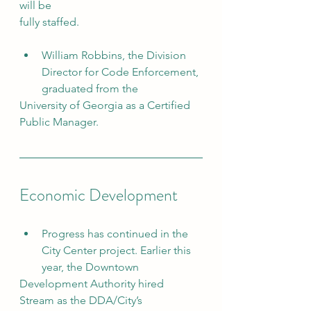
will be
fully staffed.
William Robbins, the Division 
Director for Code Enforcement, 
graduated from the
University of Georgia as a Certified 
Public Manager.
Economic Development
Progress has continued in the 
City Center project. Earlier this 
year, the Downtown
Development Authority hired 
Stream as the DDA/City’s 