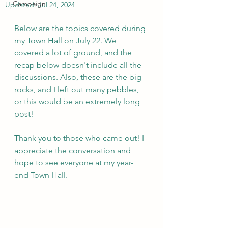
Campaign
Updated:
Jul 24, 2024
Below are the topics covered during 
my Town Hall on July 22. We 
covered a lot of ground, and the 
recap below doesn't include all the 
discussions. Also, these are the big 
rocks, and I left out many pebbles, 
or this would be an extremely long 
post!
Thank you to those who came out! I 
appreciate the conversation and 
hope to see everyone at my year-
end Town Hall. 