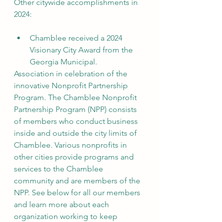
Other citywide accomplishments in 
2024:
Chamblee received a 2024 
Visionary City Award from the 
Georgia Municipal.
Association in celebration of the 
innovative Nonprofit Partnership 
Program. The Chamblee Nonprofit 
Partnership Program (NPP) consists 
of members who conduct business 
inside and outside the city limits of 
Chamblee. Various nonprofits in 
other cities provide programs and 
services to the Chamblee 
community and are members of the 
NPP. See below for all our members 
and learn more about each 
organization working to keep 