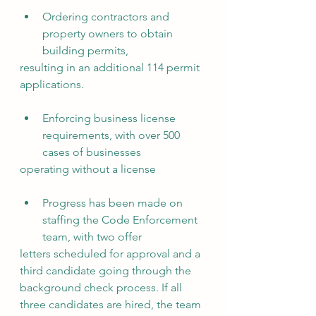
Ordering contractors and 
property owners to obtain 
building permits,
resulting in an additional 114 permit 
applications.
Enforcing business license 
requirements, with over 500 
cases of businesses
operating without a license
Progress has been made on 
staffing the Code Enforcement 
team, with two offer
letters scheduled for approval and a 
third candidate going through the
background check process. If all 
three candidates are hired, the team 