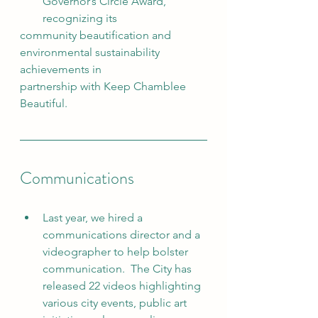
Governor’s Circle Award, 
recognizing its
community beautification and 
environmental sustainability 
achievements in
partnership with Keep Chamblee 
Beautiful.
Communications
Last year, we hired a 
communications director and a 
videographer to help bolster 
communication.  The City has 
released 22 videos highlighting 
various city events, public art 