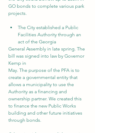
GO bonds to complete various park 
projects.
The City established a Public 
Facilities Authority through an 
act of the Georgia
General Assembly in late spring. The 
bill was signed into law by Governor 
Kemp in
May. The purpose of the PFA is to 
create a governmental entity that 
allows a municipality to use the 
Authority as a financing and 
ownership partner. We created this 
to finance the new Public Works 
building and other future initiatives 
through bonds.