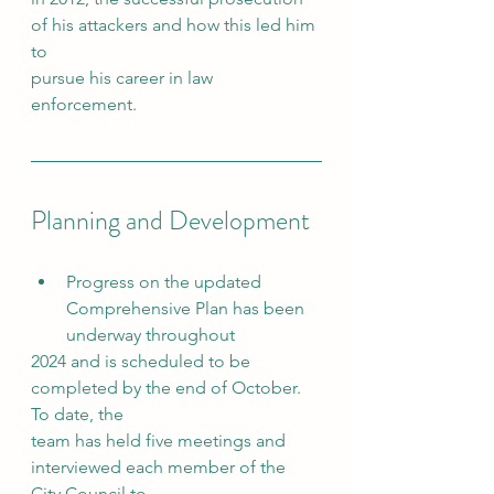
of his attackers and how this led him 
to
pursue his career in law 
enforcement.
Planning and Development
Progress on the updated 
Comprehensive Plan has been 
underway throughout
2024 and is scheduled to be 
completed by the end of October. 
To date, the
team has held five meetings and 
interviewed each member of the 
City Council to