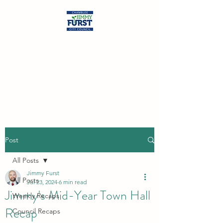
Jimmy Furst
Chamblee City Council
At-Large Seat
Post
All Posts
Jimmy Furst
All Posts
Jul 23, 2024
6 min read
Jimmy's Mid-Year Town Hall
Weekly Recaps
Recap
Council Recaps