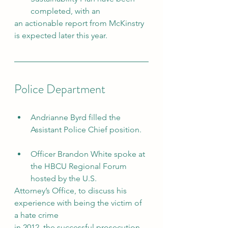
completed, with an
an actionable report from McKinstry 
is expected later this year.
Police Department
Andrianne Byrd filled the 
Assistant Police Chief position.
Officer Brandon White spoke at 
the HBCU Regional Forum 
hosted by the U.S.
Attorney’s Office, to discuss his 
experience with being the victim of 
a hate crime
in 2012, the successful prosecution 