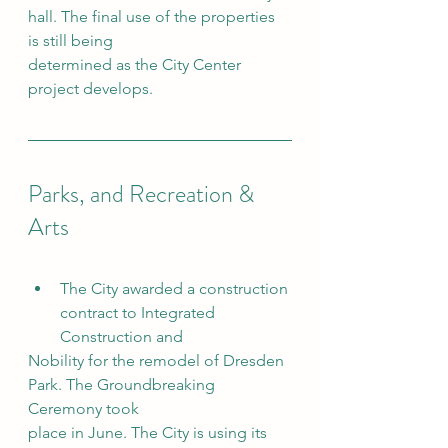
hall. The final use of the properties 
is still being
determined as the City Center 
project develops.
Parks, and Recreation & 
Arts
The City awarded a construction 
contract to Integrated 
Construction and
Nobility for the remodel of Dresden 
Park. The Groundbreaking 
Ceremony took
place in June. The City is using its 