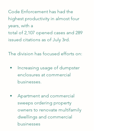
Code Enforcement has had the 
highest productivity in almost four 
years, with a
total of 2,107 opened cases and 289 
issued citations as of July 3rd.
The division has focused efforts on:
Increasing usage of dumpster 
enclosures at commercial 
businesses.
Apartment and commercial 
sweeps ordering property 
owners to renovate multifamily 
dwellings and commercial 
businesses