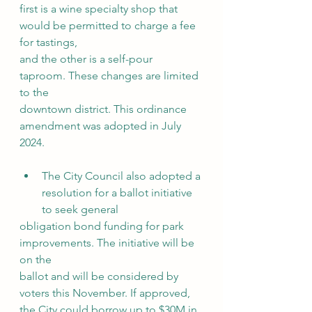
first is a wine specialty shop that 
would be permitted to charge a fee 
for tastings,
and the other is a self-pour 
taproom. These changes are limited 
to the
downtown district. This ordinance 
amendment was adopted in July 
2024.
The City Council also adopted a 
resolution for a ballot initiative 
to seek general
obligation bond funding for park 
improvements. The initiative will be 
on the
ballot and will be considered by 
voters this November. If approved, 
the City could borrow up to $30M in 