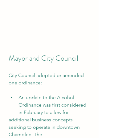
Mayor and City Council
City Council adopted or amended 
one ordinance:
An update to the Alcohol 
Ordinance was first considered 
in February to allow for
additional business concepts 
seeking to operate in downtown 
Chamblee. The