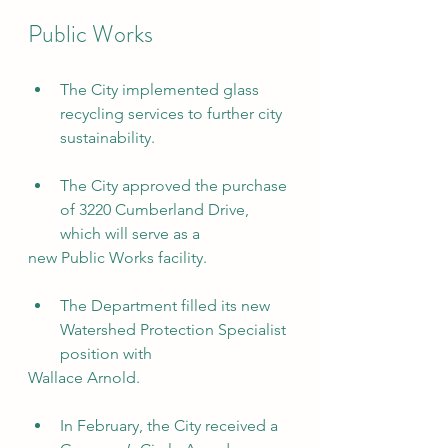
Public Works
The City implemented glass 
recycling services to further city 
sustainability.
The City approved the purchase 
of 3220 Cumberland Drive, 
which will serve as a
new Public Works facility.
The Department filled its new 
Watershed Protection Specialist 
position with
Wallace Arnold.
In February, the City received a 