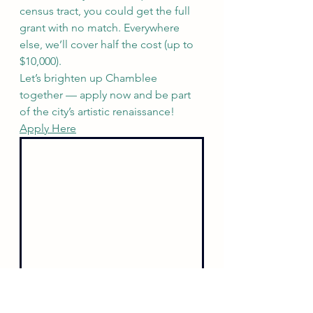
census tract, you could get the full 
grant with no match. Everywhere 
else, we’ll cover half the cost (up to 
$10,000).
Let’s brighten up Chamblee 
together — apply now and be part 
of the city’s artistic renaissance! 
Apply Here