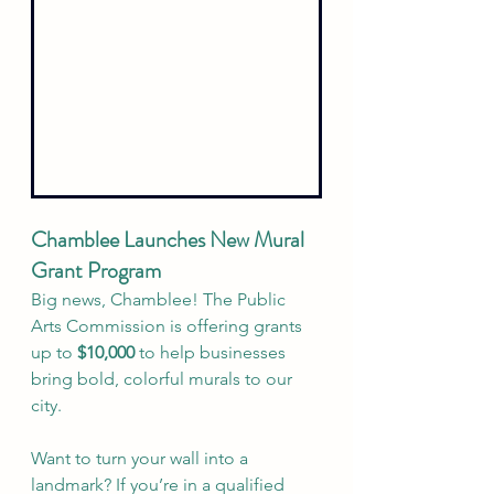
Chamblee Launches New Mural 
Grant Program
Big news, Chamblee! The Public 
Arts Commission is offering grants 
up to 
$10,000
 to help businesses 
bring bold, colorful murals to our 
city.
Want to turn your wall into a 
landmark? If you’re in a qualified 