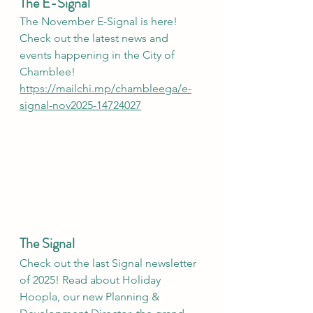
The E-Signal
The November E-Signal is here! 
Check out the latest news and 
events happening in the City of 
Chamblee!
https://mailchi.mp/chambleega/e-
signal-nov2025-14724027
The Signal
Check out the last Signal newsletter 
of 2025! Read about Holiday 
Hoopla, our new Planning & 