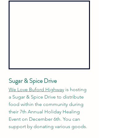
Sugar & Spice Drive
We Love Buford Highway
 is hosting 
a Sugar & Spice Drive to distribute 
food within the community during 
their 7th Annual Holiday Healing 
Event on December 6th. You can 
support by donating various goods. 