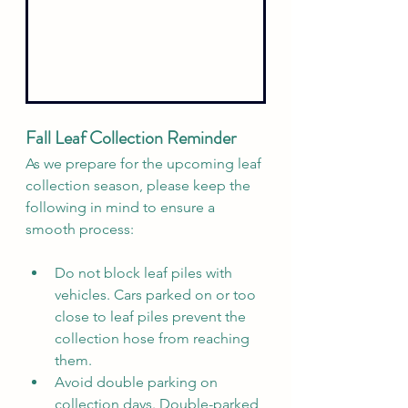
Fall Leaf Collection Reminder
As we prepare for the upcoming leaf 
collection season, please keep the 
following in mind to ensure a 
smooth process:
Do not block leaf piles with 
vehicles. Cars parked on or too 
close to leaf piles prevent the 
collection hose from reaching 
them.
Avoid double parking on 
collection days. Double-parked 