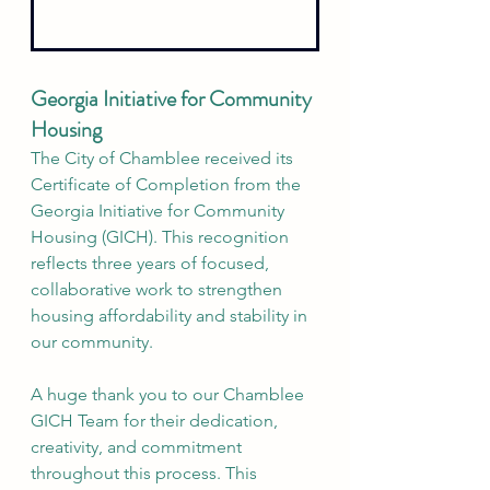
Georgia Initiative for Community 
Housing
The City of Chamblee received its 
Certificate of Completion from the 
Georgia Initiative for Community 
Housing (GICH). This recognition 
reflects three years of focused, 
collaborative work to strengthen 
housing affordability and stability in 
our community.
A huge thank you to our Chamblee 
GICH Team for their dedication, 
creativity, and commitment 
throughout this process. This 