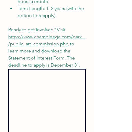
hours a month
Term Length: 1–2 years (with the 
option to reapply)
Ready to get involved? Visit 
https://www.chambleega.com/park...
/public_art_commission.php
 to 
learn more and download the 
Statement of Interest Form. The 
deadline to apply is December 31.