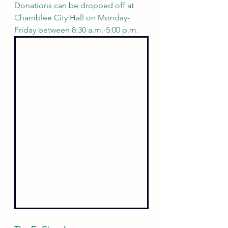
Donations can be dropped off at 
Chamblee City Hall on Monday-
Friday between 8:30 a.m.-5:00 p.m.