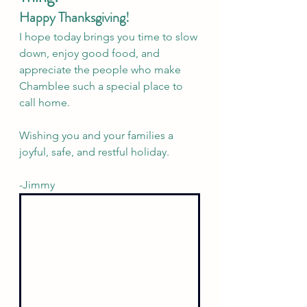
Happy Thanksgiving!
I hope today brings you time to slow 
down, enjoy good food, and 
appreciate the people who make 
Chamblee such a special place to 
call home.
Wishing you and your families a 
joyful, safe, and restful holiday.
-Jimmy