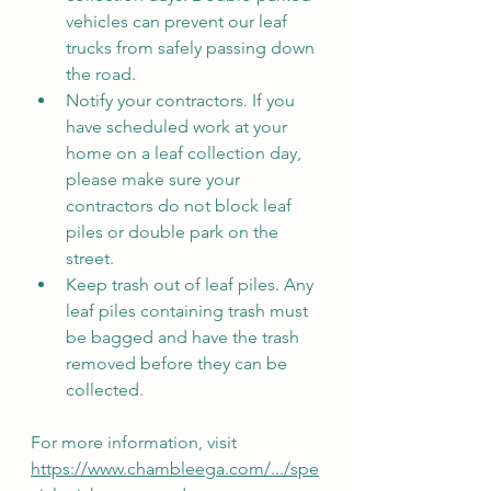
vehicles can prevent our leaf 
trucks from safely passing down 
the road.
Notify your contractors. If you 
have scheduled work at your 
home on a leaf collection day, 
please make sure your 
contractors do not block leaf 
piles or double park on the 
street.
Keep trash out of leaf piles. Any 
leaf piles containing trash must 
be bagged and have the trash 
removed before they can be 
collected.
For more information, visit 
https://www.chambleega.com/.../spe