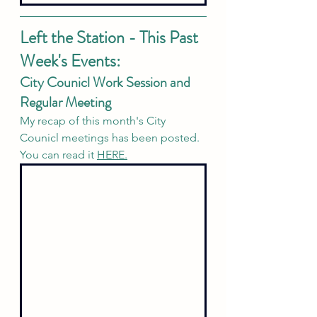
Left the Station - This Past 
Week's Events:
City Counicl Work Session and 
Regular Meeting
My recap of this month's City 
Counicl meetings has been posted. 
You can read it
HERE.