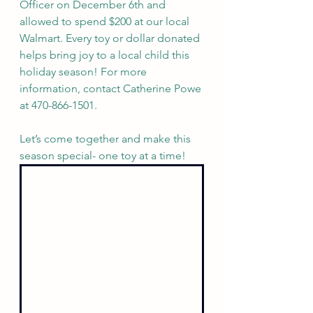
Officer on December 6th and 
allowed to spend $200 at our local 
Walmart. Every toy or dollar donated 
helps bring joy to a local child this 
holiday season! For more 
information, contact Catherine Powe 
at 470-866-1501. 
Let’s come together and make this 
season special- one toy at a time!