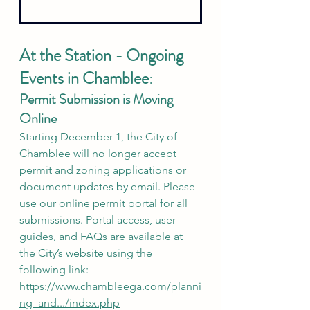
At the Station - Ongoing 
Events in Chamblee
:
Permit Submission is Moving 
Online
Starting December 1, the City of 
Chamblee will no longer accept 
permit and zoning applications or 
document updates by email. Please 
use our online permit portal for all 
submissions. Portal access, user 
guides, and FAQs are available at 
the City’s website using the 
following link: 
https://www.chambleega.com/planni
ng_and.../index.php