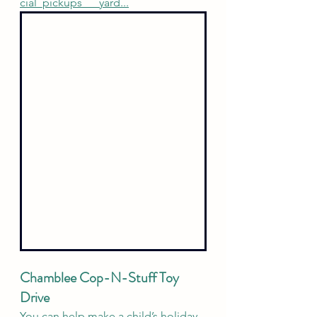
cial_pickups___yard
...
Chamblee Cop-N-Stuff Toy 
Drive 
You can help make a child’s holiday 