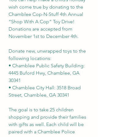
wish come true by donating to the 
Chamblee Cop-N-Stuff 4th Annual 
“Shop With A Cop” Toy Drive! 
Donations are accepted from 
November 1st to December 4th. 
Donate new, unwrapped toys to the 
following locations:
• Chamblee Public Safety Building: 
4445 Buford Hwy, Chamblee, GA 
30341
• Chamblee City Hall: 3518 Broad 
Street, Chamblee, GA 30341
The goal is to take 25 children 
shopping and provide their families 
with gifts as well. Each child will be 
paired with a Chamblee Police 