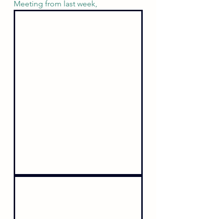
Meeting from last week,