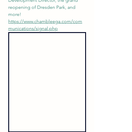
Development Director, the grand 
reopening of Dresden Park, and 
more! 
https://www.chambleega.com/com
munications/signal.php