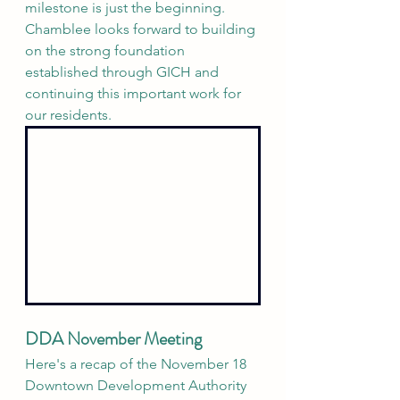
milestone is just the beginning. 
Chamblee looks forward to building 
on the strong foundation 
established through GICH and 
continuing this important work for 
our residents.
DDA November Meeting
Here's a recap of the November 18 
Downtown Development Authority 