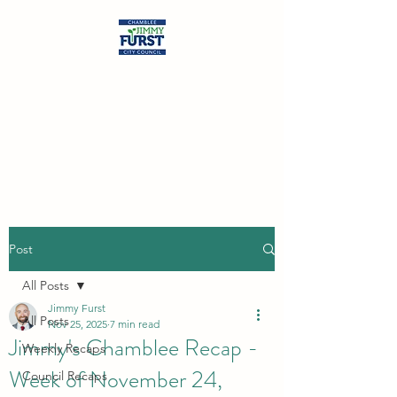
Jimmy Furst
Chamblee City Council
At-Large Seat
Post
All Posts
Jimmy Furst
All Posts
Nov 25, 2025
7 min read
Jimmy's Chamblee Recap -
Weekly Recaps
Week of November 24,
Council Recaps