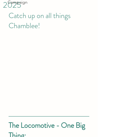
2025
Campaign
Catch up on all things 
Chamblee! 
The Locomotive - One Big 
Thing: 