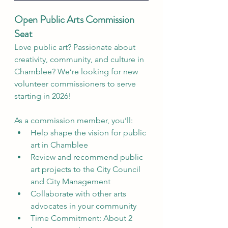
Open Public Arts Commission 
Seat
Love public art? Passionate about 
creativity, community, and culture in 
Chamblee? We’re looking for new 
volunteer commissioners to serve 
starting in 2026!
As a commission member, you’ll:
Help shape the vision for public 
art in Chamblee
Review and recommend public 
art projects to the City Council 
and City Management
Collaborate with other arts 
advocates in your community
Time Commitment: About 2 