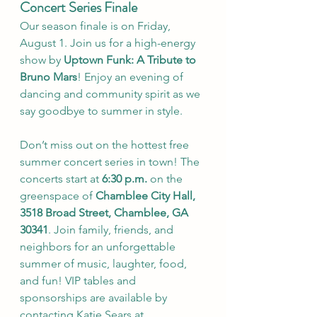
Concert Series Finale
Our season finale is on Friday, 
August 1. Join us for a high-energy 
show by 
Uptown Funk: A Tribute to 
Bruno Mars
! Enjoy an evening of 
dancing and community spirit as we 
say goodbye to summer in style.
Don’t miss out on the hottest free 
summer concert series in town! The 
concerts start at 
6:30 p.m.
 on the 
greenspace of 
Chamblee City Hall, 
3518 Broad Street, Chamblee, GA 
30341
. Join family, friends, and 
neighbors for an unforgettable 
summer of music, laughter, food, 
and fun! VIP tables and 
sponsorships are available by 
contacting Katie Sears at 