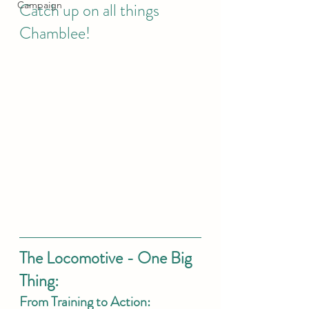
Campaign
Catch up on all things 
Chamblee! 
The Locomotive - One Big 
Thing: 
From Training to Action: 