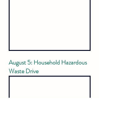
August 5: Household Hazardous 
Waste Drive