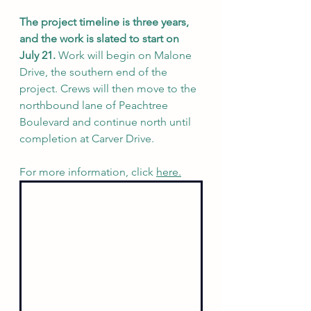
The project timeline is three years, 
and the work is slated to start on 
July 21. 
Work will begin on Malone 
Drive, the southern end of the 
project. Crews will then move to the 
northbound lane of Peachtree 
Boulevard and continue north until 
completion at Carver Drive.
For more information, click 
here.