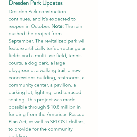
Dresden Park Updates
Dresden Park construction 
continues, and it's expected to 
reopen in October. 
Note:
 The rain 
pushed the project from 
September. The revitalized park will 
feature artificially turfed-rectangular 
fields and a multi-use field, tennis 
courts, a dog park, a large 
playground, a walking trail, a new 
concessions building, restrooms, a 
community center, a pavilion, a 
parking lot, lighting, and terraced 
seating. This project was made 
possible through $ 10.8 million in 
funding from the American Rescue 
Plan Act, as well as SPLOST dollars, 
to provide for the community 
building.