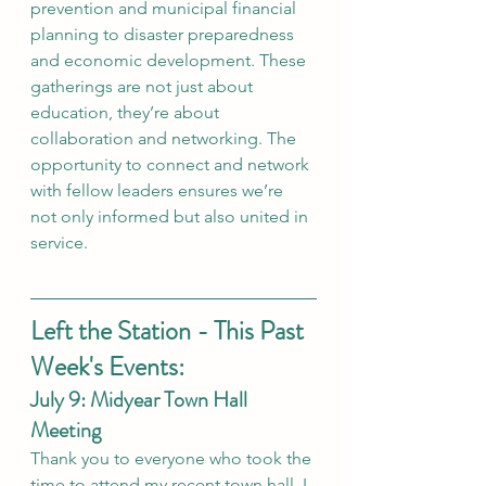
prevention and municipal financial 
planning to disaster preparedness 
and economic development. These 
gatherings are not just about 
education, they’re about 
collaboration and networking. The 
opportunity to connect and network 
with fellow leaders ensures we’re 
not only informed but also united in 
service.
Left the Station - This Past 
Week's Events:
July 9: Midyear Town Hall 
Meeting
Thank you to everyone who took the 
time to attend my recent town hall. I 