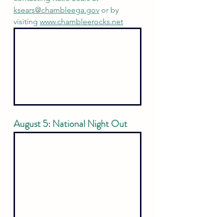
ksears@chambleega.gov
 or by 
visiting 
www.chambleerocks.net
August 5: National Night Out