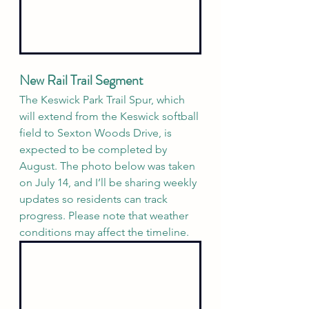
New Rail Trail Segment 
The Keswick Park Trail Spur, which 
will extend from the Keswick softball 
field to Sexton Woods Drive, is 
expected to be completed by 
August. The photo below was taken 
on July 14, and I’ll be sharing weekly 
updates so residents can track 
progress. Please note that weather 
conditions may affect the timeline.