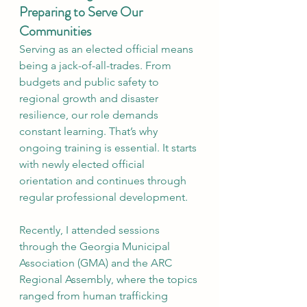
Preparing to Serve Our 
Communities
Serving as an elected official means 
being a jack-of-all-trades. From 
budgets and public safety to 
regional growth and disaster 
resilience, our role demands 
constant learning. That’s why 
ongoing training is essential. It starts 
with newly elected official 
orientation and continues through 
regular professional development. 
Recently, I attended sessions 
through the Georgia Municipal 
Association (GMA) and the ARC 
Regional Assembly, where the topics 
ranged from human trafficking 