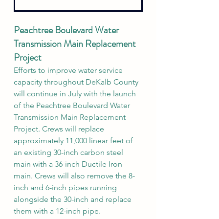
Peachtree Boulevard Water 
Transmission Main Replacement 
Project
Efforts to improve water service 
capacity throughout DeKalb County 
will continue in July with the launch 
of the Peachtree Boulevard Water 
Transmission Main Replacement 
Project. Crews will replace 
approximately 11,000 linear feet of 
an existing 30-inch carbon steel 
main with a 36-inch Ductile Iron 
main. Crews will also remove the 8-
inch and 6-inch pipes running 
alongside the 30-inch and replace 
them with a 12-inch pipe.