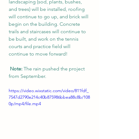
landscaping (sod, plants, bushes, 
and trees) will be installed, roofing 
will continue to go up, and brick will 
begin on the building. Concrete 
trails and staircases will continue to 
be built, and work on the tennis 
courts and practice field will 
continue to move forward!
Note:
 The rain pushed the project 
from September. 
https://video.wixstatic.com/video/811fdf_
7547d2790e214c40b875986bbea88c8b/108
0p/mp4/file.mp4