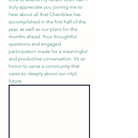
truly appreciate you joining me to 
hear about all that Chamblee has 
accomplished in the first half of the 
year, as well as our plans for the 
months ahead. Your thoughtful 
questions and engaged 
participation made for a meaningful 
and productive conversation. It’s an 
honor to serve a community that 
cares so deeply about our city’s 
future.