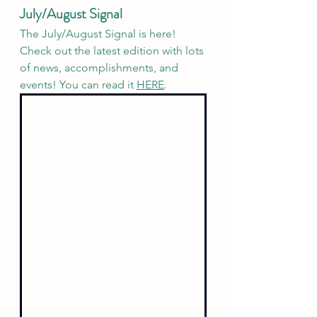
July/August Signal
The July/August Signal is here! 
Check out the latest edition with lots 
of news, accomplishments, and 
events! You can read it 
HERE
.