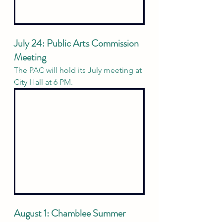
July 24: Public Arts Commission 
Meeting 
The PAC will hold its July meeting at 
City Hall at 6 PM. 
August 1: Chamblee Summer 