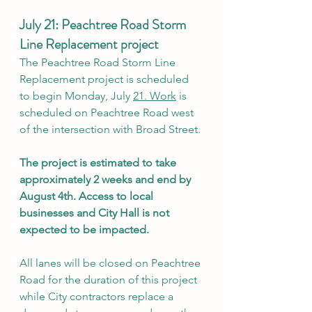
July 21: Peachtree Road Storm 
Line Replacement project 
The Peachtree Road Storm Line 
Replacement project is scheduled 
to begin Monday, July 
21.
 Work
 is 
scheduled on Peachtree Road west 
of the intersection with Broad Street.
The project is estimated to take 
approximately 2 weeks and end by 
August 4th. Access to local 
businesses and City Hall is not 
expected to be impacted.
All lanes will be closed on Peachtree 
Road for the duration of this project 
while City contractors replace a 