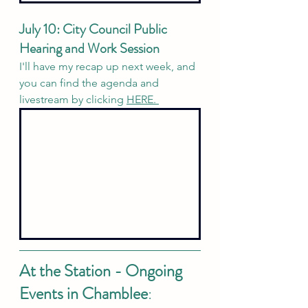
July 10: City Council Public 
Hearing and Work Session
I'll have my recap up next week, and 
you can find the agenda and 
livestream by clicking 
HERE. 
At the Station - Ongoing 
Events in Chamblee
: