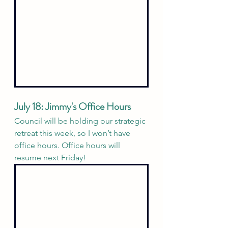
July 18: Jimmy's Office Hours
Council will be holding our strategic 
retreat this week, so I won’t have 
office hours. Office hours will 
resume next Friday!