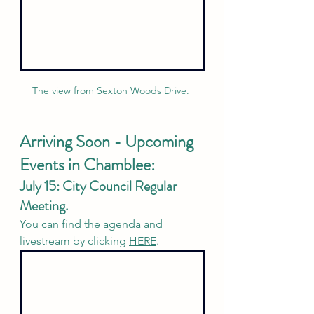
The view from Sexton Woods Drive. 
Arriving Soon - Upcoming 
Events in Chamblee:
July 15: City Council Regular 
Meeting. 
You can find the agenda and 
livestream by clicking 
HERE
. 