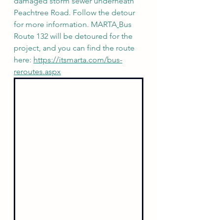
damaged storm sewer underneath 
Peachtree Road. Follow the detour 
for more information. MARTA
Bus 
Route 132 will be detoured for the 
project, and you can find the route 
here: 
https://itsmarta.com/bus-
reroutes.aspx