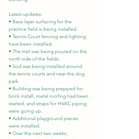
Latest updates:
• Base layer surfacing for the 
practice field is being installed.
• Tennis Court fencing and lighting 
have been installed.
• The trail was being poured on the 
north side of the fields.
• Sod was being installed around 
the tennis courts and near the dog 
park.
• Building was being prepped for 
brick install, metal roofing had been 
started, and straps for HVAC piping 
were going up.
• Additional playground pieces 
were installed.
• Over the next two weeks, 