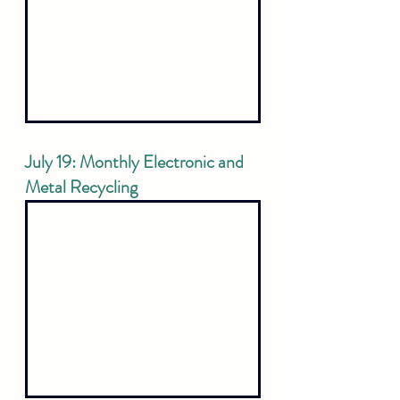
July 19: Monthly Electronic and 
Metal Recycling