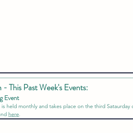
n - This Past Week's Events:
g Event 
t is held monthly and takes place on the third Sataurday
und 
here
.