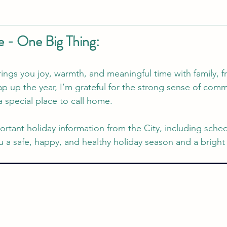
 - One Big Thing: 
ings you joy, warmth, and meaningful time with family, f
p up the year, I’m grateful for the strong sense of comm
a special place to call home.
portant holiday information from the City, including sche
 a safe, happy, and healthy holiday season and a bright