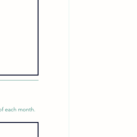
 of each month. 