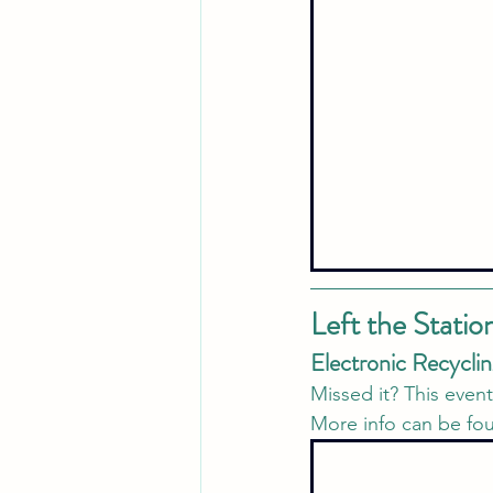
Left the Statio
Electronic Recyclin
Missed it? This even
More info can be fo