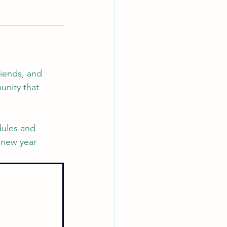
riends, and 
unity that 
dules and 
 new year 