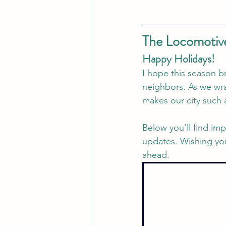
The Locomotive
Happy Holidays!
I hope this season br
neighbors. As we wra
makes our city such 
Below you’ll find im
updates. Wishing you
ahead.