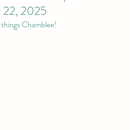
 22, 2025
l things Chamblee! 