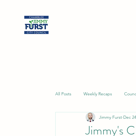
Jimmy Furst
Chamblee City Council
At-Large Seat
All Posts
Weekly Recaps
Counc
Jimmy Furst
Dec 24
Jimmy's C