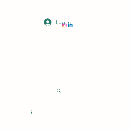
Log In
Donate
Home
Newsletter
More