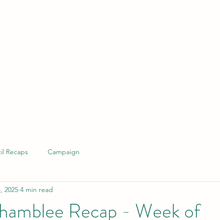
il Recaps
Campaign
, 2025
4 min read
hamblee Recap - Week of