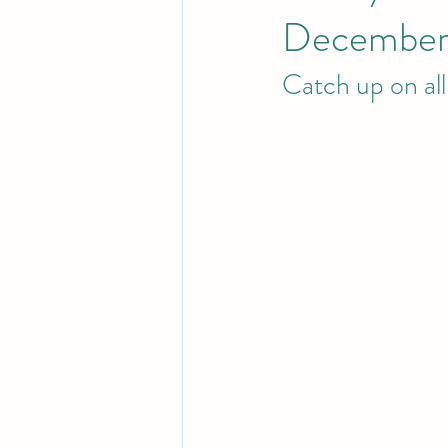
December
Catch up on al