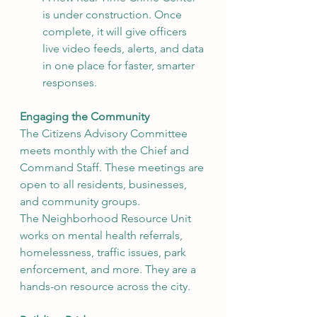
is under construction. Once 
complete, it will give officers 
live video feeds, alerts, and data 
in one place for faster, smarter 
responses.
Engaging the Community
The Citizens Advisory Committee 
meets monthly with the Chief and 
Command Staff. These meetings are 
open to all residents, businesses, 
and community groups.
The Neighborhood Resource Unit 
works on mental health referrals, 
homelessness, traffic issues, park 
enforcement, and more. They are a 
hands-on resource across the city.