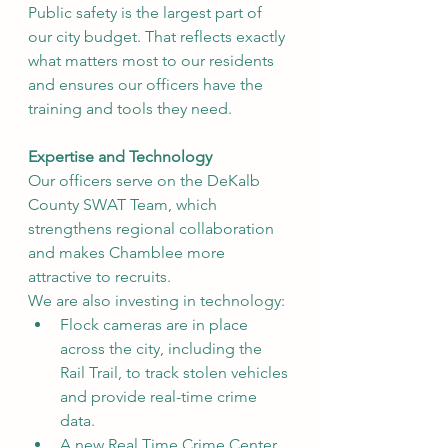
Public safety is the largest part of 
our city budget. That reflects exactly 
what matters most to our residents 
and ensures our officers have the 
training and tools they need.
Expertise and Technology
Our officers serve on the DeKalb 
County SWAT Team, which 
strengthens regional collaboration 
and makes Chamblee more 
attractive to recruits.
We are also investing in technology:
Flock cameras are in place 
across the city, including the 
Rail Trail, to track stolen vehicles 
and provide real-time crime 
data.
A new Real Time Crime Center 