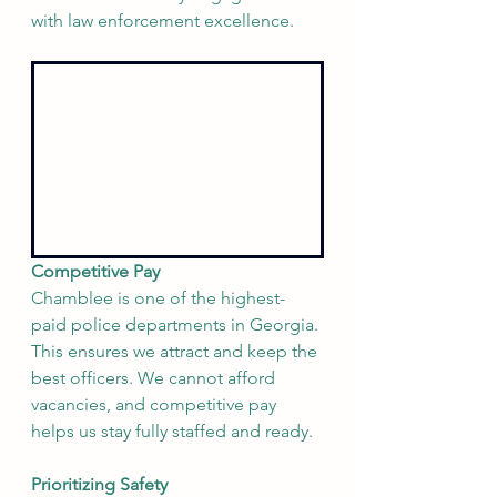
with law enforcement excellence.
Competitive Pay
Chamblee is one of the highest-
paid police departments in Georgia. 
This ensures we attract and keep the 
best officers. We cannot afford 
vacancies, and competitive pay 
helps us stay fully staffed and ready.
Prioritizing Safety