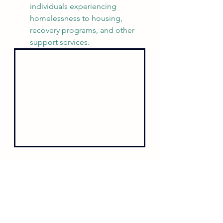
individuals experiencing 
homelessness to housing, 
recovery programs, and other 
support services.
My Commitment
I have said it before, and I will say it 
again: Chamblee has the best police 
department in the state of Georgia. 
With the right leadership, the right 