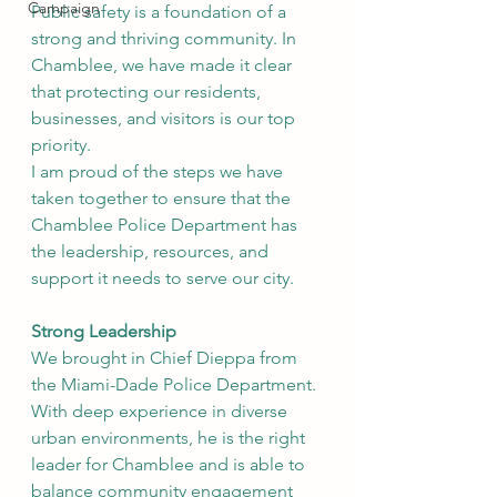
Campaign
Public safety is a foundation of a 
strong and thriving community. In 
Chamblee, we have made it clear 
that protecting our residents, 
businesses, and visitors is our top 
priority.
I am proud of the steps we have 
taken together to ensure that the 
Chamblee Police Department has 
the leadership, resources, and 
support it needs to serve our city.
Strong Leadership
We brought in Chief Dieppa from 
the Miami-Dade Police Department. 
With deep experience in diverse 
urban environments, he is the right 
leader for Chamblee and is able to 
balance community engagement 