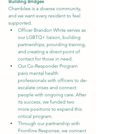
Building Bridges
Chamblee is a diverse community, 
and we want every resident to feel 
supported.
Officer Brandon White serves as 
our LGBTQ+ liaison, building 
partnerships, providing training, 
and creating a direct point of 
contact for those in need.
Our Co-Responder Program 
pairs mental health 
professionals with officers to de-
escalate crises and connect 
people with ongoing care. After 
its success, we funded two 
more positions to expand this 
critical program.
Through our partnership with 
Frontline Response, we connect 